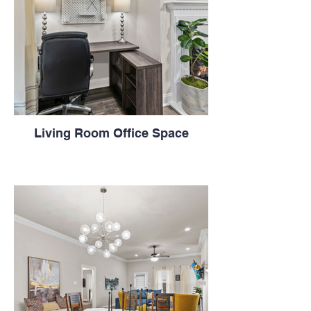
Living Room Office Space