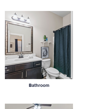
Bathroom