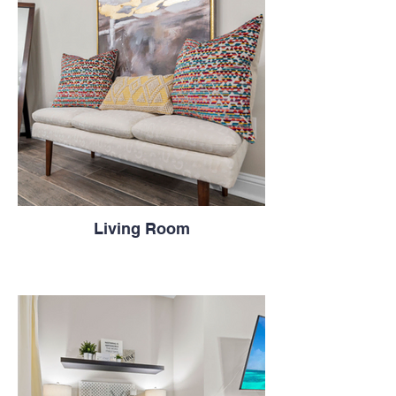
Living Room