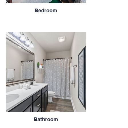
Bedroom
Bathroom