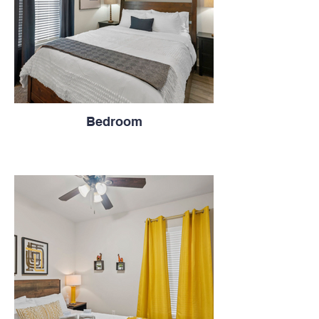
Bedroom