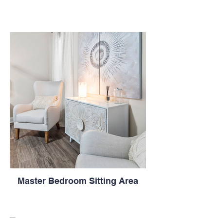
Master Bedroom Sitting Area