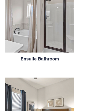
Ensuite Bathroom