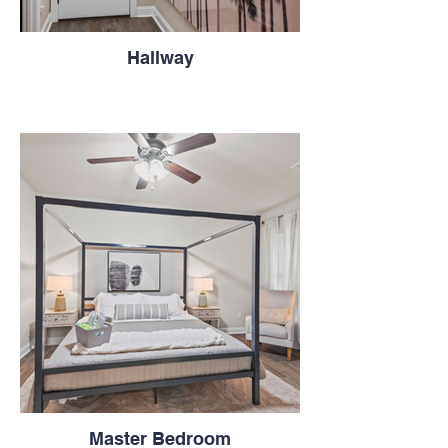
Hallway
Master Bedroom