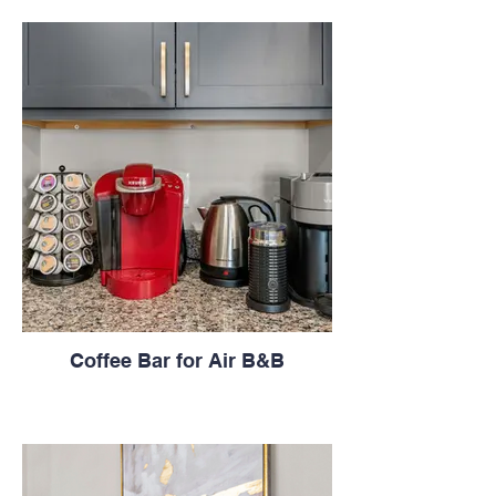
Coffee Bar for Air B&B