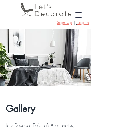
Sign Up
|
Log In
Gallery
Let's Decorate Before & After photos,