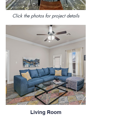
Click the photos for project details
Living Room