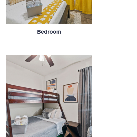
Bedroom