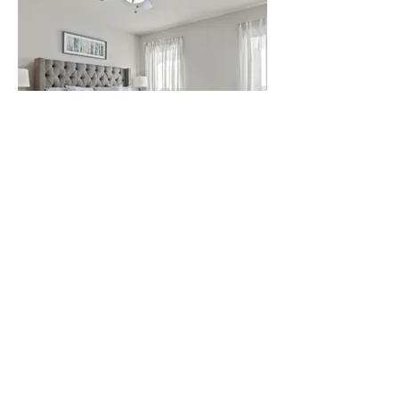
Master Bedroom Air B&B #2