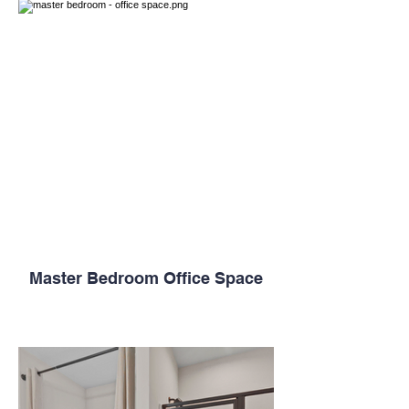
Master Bedroom Office Space