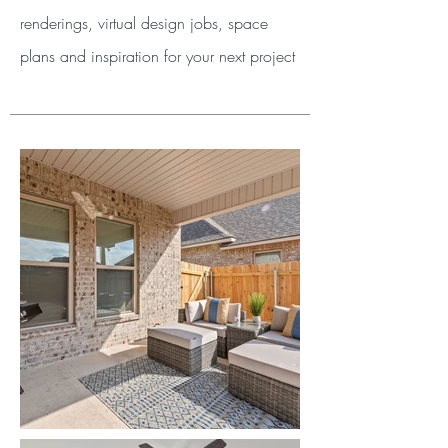
renderings, virtual design jobs, space
plans and inspiration for your next project