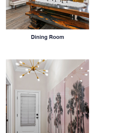
Dining Room